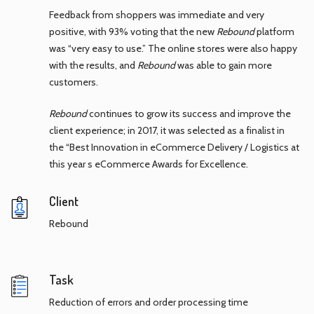
Feedback from shoppers was immediate and very
positive, with 93% voting that the new
Rebound
platform
was “very easy to use.” The online stores were also happy
with the results, and
Rebound
was able to gain more
customers.
Rebound
continues to grow its success and improve the
client experience; in 2017, it was selected as a finalist in
the “Best Innovation in eCommerce Delivery / Logistics at
this year s eCommerce Awards for Excellence.
Client
Rebound
Task
Reduction of errors and order processing time