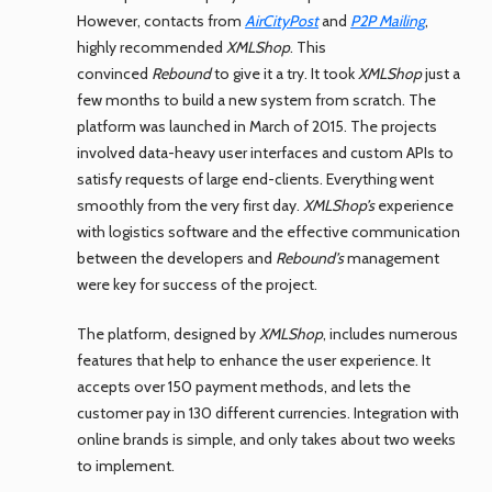
However, contacts from
AirCityPost
and
P2P Mailing
,
highly recommended
XMLShop
. This
convinced
Rebound
to give it a try. It took
XMLShop
just a
few months to build a new system from scratch. The
platform was launched in March of 2015. The projects
involved data-heavy user interfaces and custom APIs to
satisfy requests of large end-clients. Everything went
smoothly from the very first day.
XMLShop’s
experience
with logistics software and the effective communication
between the developers and
Rebound’s
management
were key for success of the project.
The platform, designed by
XMLShop
, includes numerous
features that help to enhance the user experience. It
accepts over 150 payment methods, and lets the
customer pay in 130 different currencies. Integration with
online brands is simple, and only takes about two weeks
to implement.