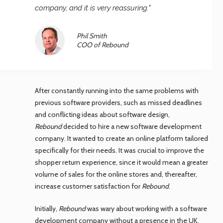
company, and it is very reassuring."
Phil Smith
COO of Rebound
After constantly running into the same problems with
previous software providers, such as missed deadlines
and conflicting ideas about software design,
Rebound
decided to hire a new software development
company. It wanted to create an online platform tailored
specifically for their needs. It was crucial to improve the
shopper return experience, since it would mean a greater
volume of sales for the online stores and, thereafter,
increase customer satisfaction for
Rebound
.
Initially,
Rebound
was wary about working with a software
development company without a presence in the UK.