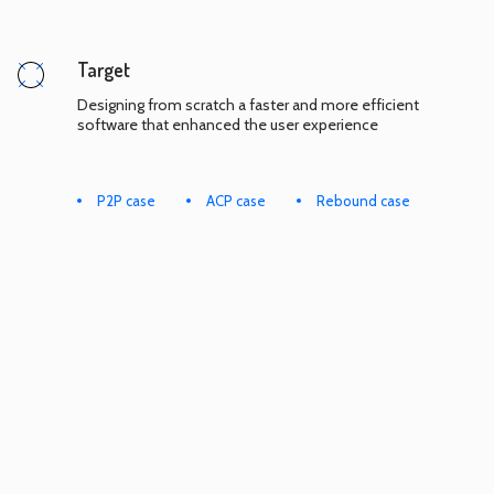
Target
Designing from scratch a faster and more efficient
software that enhanced the user experience
P2P case
ACP case
Rebound case
COOKIES & PRIVACY POLICY
TERMS & CONDITIONS
SEND A REQUEST