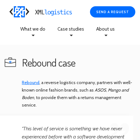
SEND A REQUEST
What we do
Case studies
About us
Rebound case
Rebound
, a reverse logistics company, partners with well-
known online fashion brands, such as
ASOS
,
Mango and
Boden
, to provide them with a returns management
service.
"This level of service is something we have never
experienced before with a software development