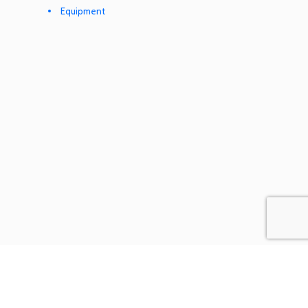
Equipment
COOKIES & PRIVACY POLICY
TERMS & CONDITIONS
SEND A REQUEST
© XMLlogistics. All rights reserved.