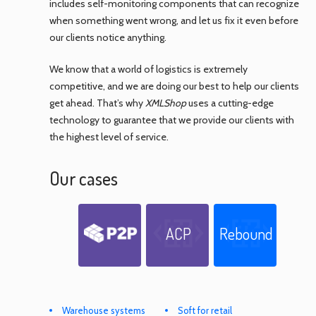
includes self-monitoring components that can recognize
when something went wrong, and let us fix it even before
our clients notice anything.
We know that a world of logistics is extremely
competitive, and we are doing our best to help our clients
get ahead. That’s why
XMLShop
uses a cutting-edge
technology to guarantee that we provide our clients with
the highest level of service.
Our cases
ACP
Rebound
Warehouse systems
Soft for retail