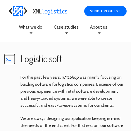
SEND A REQUEST
What we do
Case studies
About us
Logistic soft
For the past few years,
XMLShop
was mainly focusing on
building software for logistics companies. Because of our
previous experience with retail software development
and heavy-loaded systems, we were able to create
successful and easy-to-use systems for our clients.
We are always designing our application keeping in mind
the needs of the end client. For that reason, our software